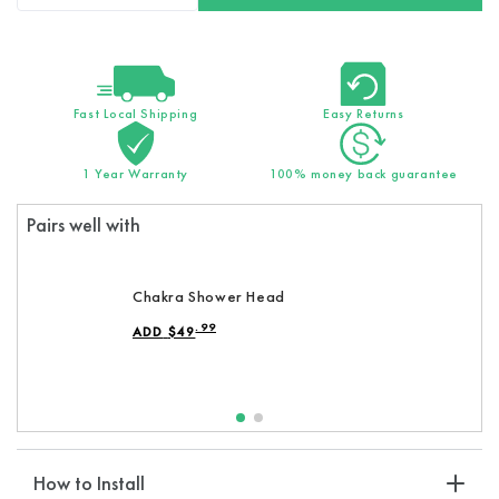
quantity
quantity
for
for
Replacement
Replacement
Chakra
Chakra
Stones
Stones
Fast Local Shipping
Easy Returns
:
:
Discover
Discover
1 Year Warranty
100% money back guarantee
Inner
Inner
Balance
Balance
Pairs well with
&amp;
&amp;
Rejuvenation
Rejuvenation
Chakra Shower Head
.99
ADD
$
49
REGULAR PRICE
How to Install