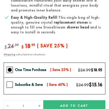
combination transforms your daily shower into a
luxurious, mindful ritual that energizes your body
and promotes inner balance.
Easy & High-Quality Refill
This single bag of high-
quality, genuine crystal
replacement stones
is
enough to fill one StoneStream
shower head
and is
easy to install in seconds.
24
18
.99
.95
( SAVE 25% )
$
$
Regular
Sale
Shipping
calculated at checkout.
price
price
$24.99
One Time Purchase
( Save 25% )
$18.95
$15.16
$24.99
Subscribe & Save
( Save 40% )
Quantity
ADD TO CART
Decrease
Increase