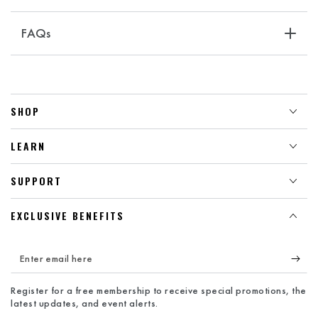
FAQs
SHOP
LEARN
SUPPORT
EXCLUSIVE BENEFITS
Enter
email
Register for a free membership to receive special promotions, the
here
latest updates, and event alerts.