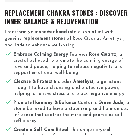
REPLACEMENT CHAKRA STONES : DISCOVER
INNER BALANCE & REJUVENATION
Transform your
shower head
into a spa ritual with
genuine
replacement stones
of Rose Quartz, Amethyst,
and Jade to enhance well-being.
Embrace Calming Energy
Features
Rose Quartz
, a
crystal believed to promote the calming energy of
love and peace, helping to release negativity and
support emotional well-being.
Cleanse & Protect
Includes
Amethyst
, a gemstone
thought to have cleansing and protective power,
helping to relieve stress and block negative energy.
Promote Harmony & Balance
Contains
Green Jade
, a
stone believed to have a stabilizing and harmonious
influence that soothes the mind and promotes self-
sufficiency.
Create a Self-Care Ritual
This unique crystal